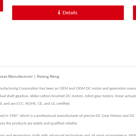
Details
boxes Manufacturer | Hsiang Neng
nufacturing Corporation has been an OEM and ODM DC motor and gearmotor manufact
l shaft gearbox, ebike carbon brushed DC motors, robot gear motors, linear actuator 
ed, and are CCC, ROHS, CE, and UL certified.
d in 1987, which is a professional manufacturer of precise DC Gear Motors and DC
 the products are stable and qualified reliable.
rs and gearmotors, both with advanced technology and 36 years of experience, HSIN