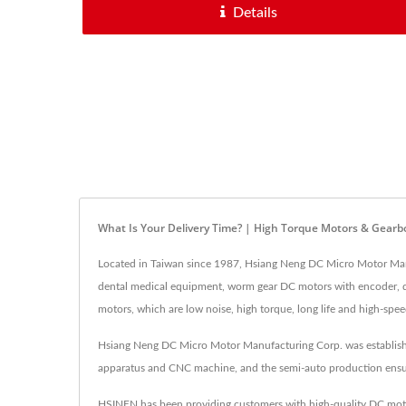
Details
What Is Your Delivery Time? | High Torque Motors & Gear
Located in Taiwan since 1987, Hsiang Neng DC Micro Motor Ma
dental medical equipment, worm gear DC motors with encoder, dua
motors, which are low noise, high torque, long life and high-spe
Hsiang Neng DC Micro Motor Manufacturing Corp. was establishe
apparatus and CNC machine, and the semi-auto production ensures
HSINEN has been providing customers with high-quality DC moto