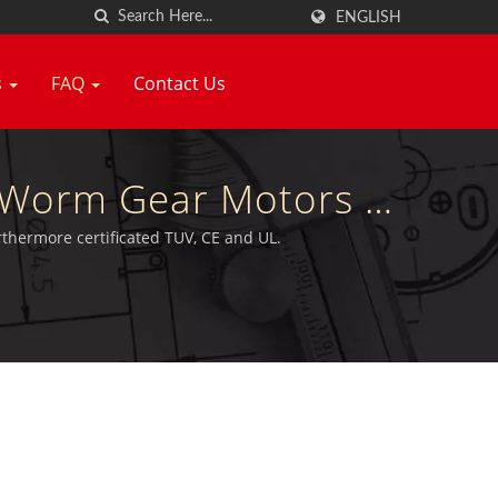
ENGLISH
s
FAQ
Contact Us
e Worm Gear Motors &
ang Neng
thermore certificated TUV, CE and UL.