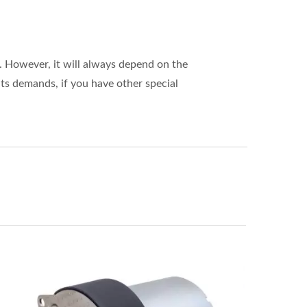
. However, it will always depend on the
nts demands, if you have other special