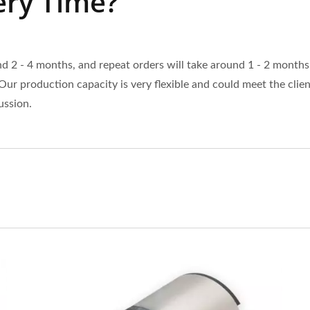
ery Time?
 2 - 4 months, and repeat orders will take around 1 - 2 months
Our production capacity is very flexible and could meet the clie
ussion.