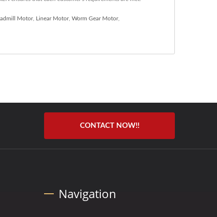
eadmill Motor
,
Linear Motor
,
Worm Gear Motor
,
CONTACT NOW!!
Navigation