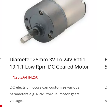
r
Diameter 25mm 3V To 24V Ratio
r
19.1:1 Low Rpm DC Geared Motor
HN25GA-HN250
DC electric motors can customize various
D
parameters e.g. RPM, torque, motor gears,
H
voltage,...
6