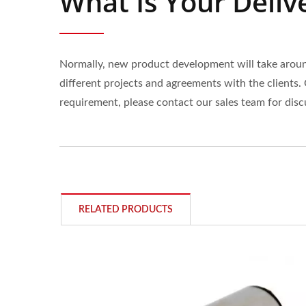
What Is Your Deliv
Normally, new product development will take around
different projects and agreements with the clients. 
requirement, please contact our sales team for disc
RELATED PRODUCTS