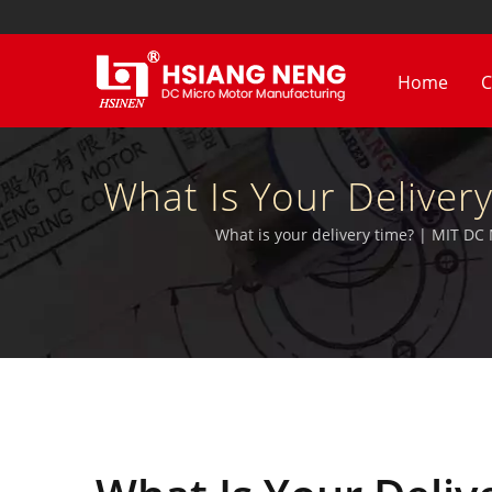
Home
C
What Is Your Delive
Electri
What is your delivery time? | MIT DC