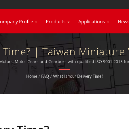
ompany Profile
Products
Applications
New
ry Time? | Taiwan Miniatur
c Motor Manufacturer | Hsi
 Motors, Motor Gears and Gearboxs with qualified ISO 9001:2015 fur
Home
/
FAQ
/
What Is Your Delivery Time?