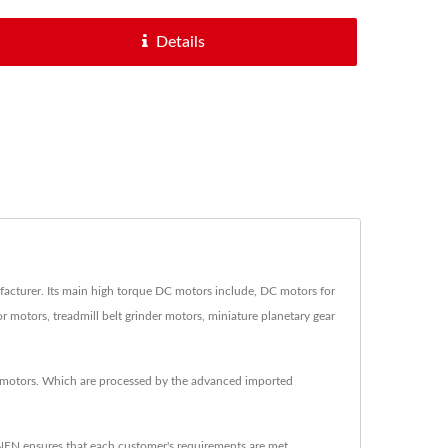
Details
urer. Its main high torque DC motors include, DC motors for
motors, treadmill belt grinder motors, miniature planetary gear
 motors. Which are processed by the advanced imported
EN ensures that each customer's requirements are met.