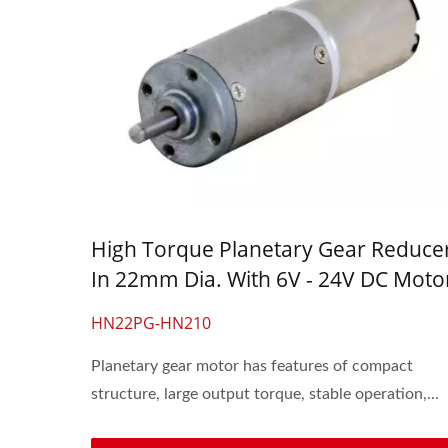
High Torque Planetary Gear Reduce
In 22mm Dia. With 6V - 24V DC Moto
HN22PG-HN210
Planetary gear motor has features of compact
structure, large output torque, stable operation,...