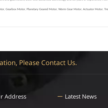
tor
,
Gearbox Motor
,
Planetary Geared Motor
,
Worm Gear Motor
,
Actuator Motor
,
Tr
tion, Please Contact Us.
r Address
Latest News