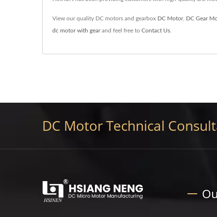
View our quality DC motors and gearbox
DC Motor
,
DC Gear Mo
dc motor with gear
and feel free to
Contact Us
.
DC Motor Technical Consulta
Ou