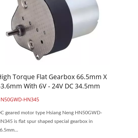
High Torque Flat Gearbox 66.5mm X
53.6mm With 6V - 24V DC 34.5mm
Gear Motor
HN50GWD-HN345
C geared motor type Hsiang Neng HN50GWD-
N345 is flat spur shaped special gearbox in
6.5mm...