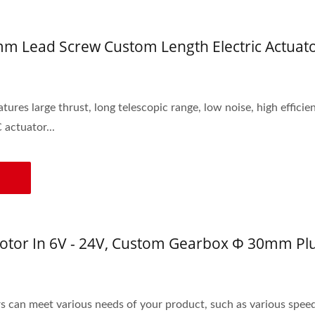
 Lead Screw Custom Length Electric Actuato
ures large thrust, long telescopic range, low noise, high efficie
 actuator...
tor In 6V - 24V, Custom Gearbox Φ 30mm Pl
can meet various needs of your product, such as various spee