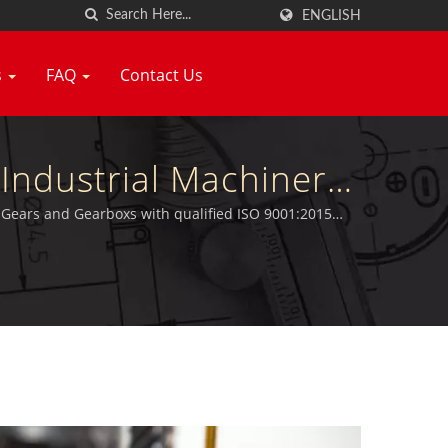
ENGLISH
s
FAQ
Contact Us
Industrial Machinery
tors Manufacturer |
r Gears and Gearboxs with qualified ISO 9001:2015