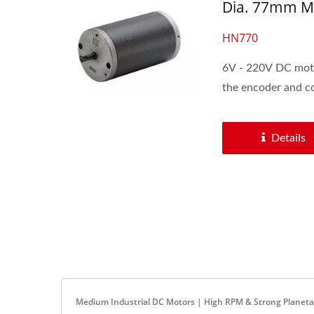
Dia. 77mm Me
HN770
6V - 220V DC moto
the encoder and con
Details
Medium Industrial DC Motors | High RPM & Strong Planet