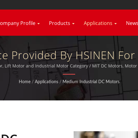
ompany Profile
Products
Applications
New
ce Provided By HSINEN For 
& Strong Planetary Gear Mo
, Lift Motor and Industrial Motor Category / MIT DC Motors, Moto
furthermore certificated TUV, CE and UL.
Hsiang Neng
Home
/
Applications
/
Medium Industrial DC Motors