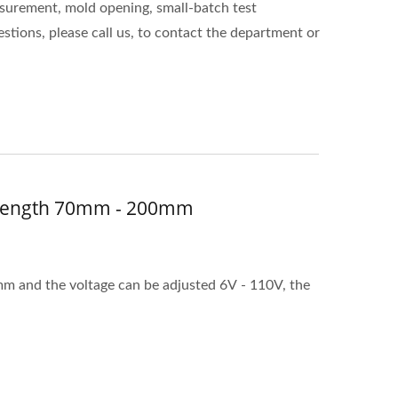
surement, mold opening, small-batch test
stions, please call us, to contact the department or
w Length 70mm - 200mm
mm and the voltage can be adjusted 6V - 110V, the