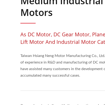
Medium Industrial
Motors
As DC Motor, DC Gear Motor, Plane
Lift Motor And Industrial Motor Ca
Taiwan Hsiang Neng Motor Manufacturing Co., Ltd.
of experience in R&D and manufacturing of DC mo
have assisted many customers in the development o
accumulated many successful cases.