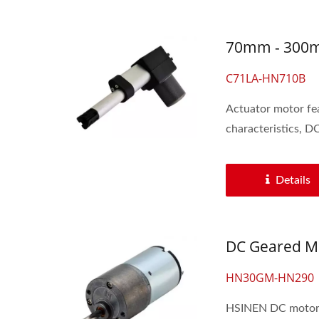
70mm - 300mm
C71LA-HN710B
Actuator motor feat
characteristics, DC
Details
DC Geared Mo
HN30GM-HN290
HSINEN DC motors 