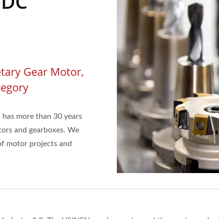
 DC
tary Gear Motor,
tegory
 has more than 30 years
tors and gearboxes. We
f motor projects and