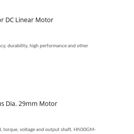
r DC Linear Motor
ncy, durability, high performance and other
us Dia. 29mm Motor
d, torque, voltage and output shaft. HN30GM-