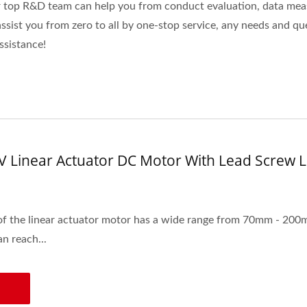
r top R&D team can help you from conduct evaluation, data mea
ist you from zero to all by one-stop service, any needs and que
assistance!
V Linear Actuator DC Motor With Lead Scre
of the linear actuator motor has a wide range from 70mm - 200
n reach...