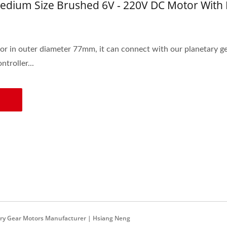
dium Size Brushed 6V - 220V DC Motor With
r in outer diameter 77mm, it can connect with our planetary ge
troller...
ary Gear Motors Manufacturer | Hsiang Neng