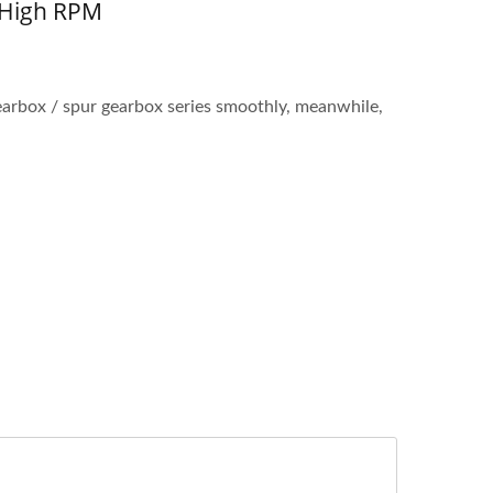
 High RPM
arbox / spur gearbox series smoothly, meanwhile,