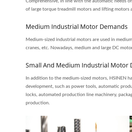
Comprehensive, in line with the automatic needs of
of large torque treadmill motors and lifting motor
Medium Industrial Motor Demands
Medium-sized industrial motors are used in medium a
cranes, etc. Nowadays, medium and large DC motor
Small And Medium Industrial Moto
In addition to the medium-sized motors, HSINEN ha
development, such as power tools, automatic produc
locks, automated production line machinery, packa
production.