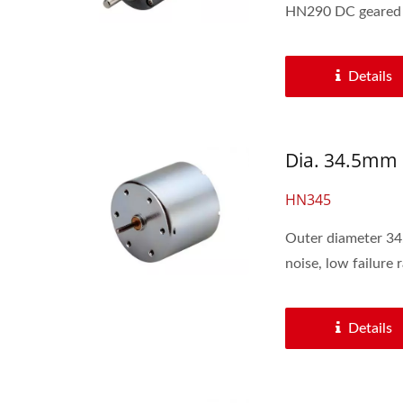
HN290 DC geared m
Details
Dia. 34.5mm 
HN345
Outer diameter 34.5mm with 6V-24V volt
noise, low failure ra
Details