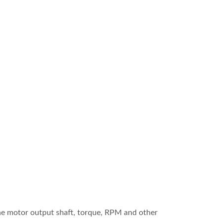
the motor output shaft, torque, RPM and other