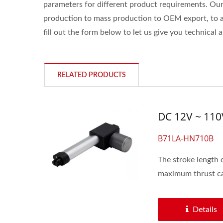
parameters for different product requirements. Ou
production to mass production to OEM export, to ass
fill out the form below to let us give you technical 
RELATED PRODUCTS
DC 12V ~ 110
B71LA-HN710B
The stroke length 
maximum thrust ca
Details