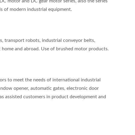
DC motor and DC gear motor series, also the series
ds of modern industrial equipment.
, transport robots, industrial conveyor belts,
t home and abroad. Use of brushed motor products.
s to meet the needs of international industrial
window opener, automatic gates, electronic door
has assisted customers in product development and