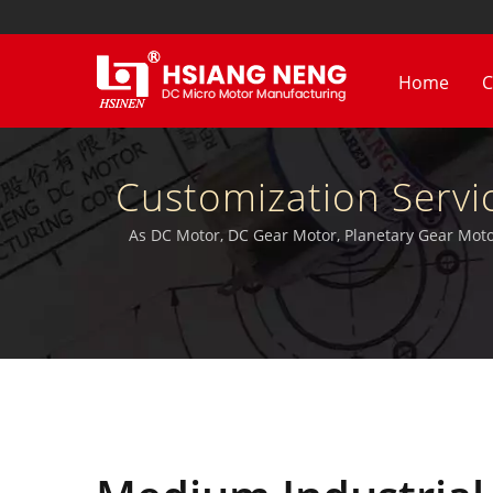
Home
C
Customization Servi
Motor. | High RPM 
As DC Motor, DC Gear Motor, Planetary Gear Motor