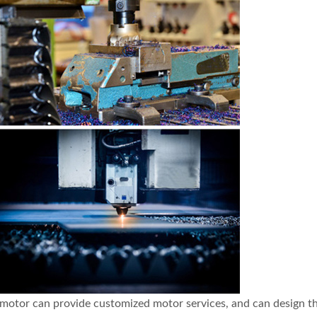
ng motor can provide customized motor services, and can design 