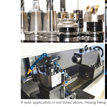
If your application is not listed above, Hsiang Ne