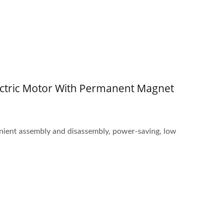
ctric Motor With Permanent Magnet