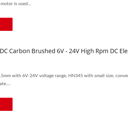
otor is used...
DC Carbon Brushed 6V - 24V High Rpm DC Ele
age range, HN345 with small size, convenient assembly and disassembly, power-saving, low
te....