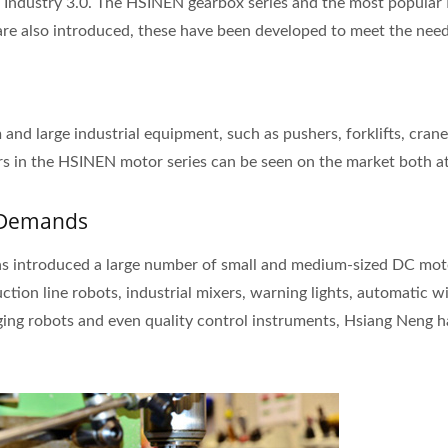
 Industry 3.0. The HSINEN gearbox series and the most popular 
s are also introduced, these have been developed to meet the nee
nd large industrial equipment, such as pushers, forklifts, cranes
s in the HSINEN motor series can be seen on the market both a
r Demands
s introduced a large number of small and medium-sized DC motor
tion line robots, industrial mixers, warning lights, automatic 
ging robots and even quality control instruments, Hsiang Neng 