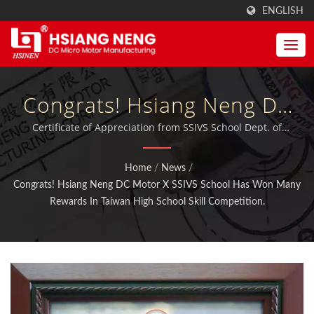
ENGLISH
Congrats! Hsiang Neng DC
Motor X SSIVS School Has
Certificate of Appreciation from SSIVS School Dept. of
Electrical Engineering. | MIT DC Motors, Motor Gears and
Won Many Rewards In
Gearboxs with qualified ISO 9001:2015 furthermore
Home
/
News
/
certificated TUV, CE and UL.
Taiwan High School Skill
Congrats! Hsiang Neng DC Motor X SSIVS School Has Won Many
Rewards In Taiwan High School Skill Competition.
Competition. | High RPM &
Strong Planetary Gear
Motors Manufacturer |
Hsiang Neng