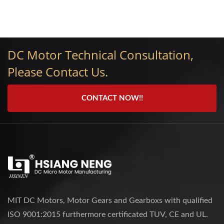
DC Motor Technical Consultation,
Please Contact Us.
CONTACT NOW!!
MIT DC Motors, Motor Gears and Gearboxs with qualified
ISO 9001:2015 furthermore certificated TUV, CE and UL.