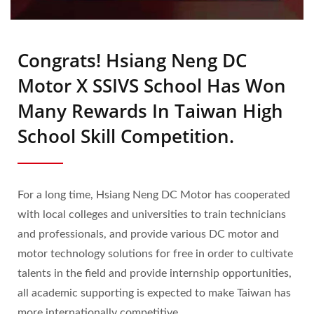
Congrats! Hsiang Neng DC
Motor X SSIVS School Has Won
Many Rewards In Taiwan High
School Skill Competition.
For a long time, Hsiang Neng DC Motor has cooperated
with local colleges and universities to train technicians
and professionals, and provide various DC motor and
motor technology solutions for free in order to cultivate
talents in the field and provide internship opportunities,
all academic supporting is expected to make Taiwan has
more internationally competitive.