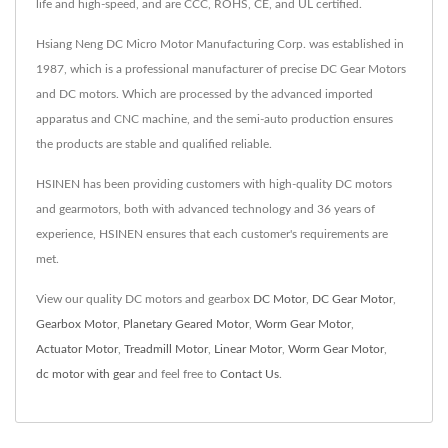
life and high-speed, and are CCC, ROHS, CE, and UL certified.
Hsiang Neng DC Micro Motor Manufacturing Corp. was established in
1987, which is a professional manufacturer of precise DC Gear Motors
and DC motors. Which are processed by the advanced imported
apparatus and CNC machine, and the semi-auto production ensures
the products are stable and qualified reliable.
HSINEN has been providing customers with high-quality DC motors
and gearmotors, both with advanced technology and 36 years of
experience, HSINEN ensures that each customer's requirements are
met.
View our quality DC motors and gearbox
DC Motor
,
DC Gear Motor
,
Gearbox Motor
,
Planetary Geared Motor
,
Worm Gear Motor
,
Actuator Motor
,
Treadmill Motor
,
Linear Motor
,
Worm Gear Motor
,
dc motor with gear
and feel free to
Contact Us
.