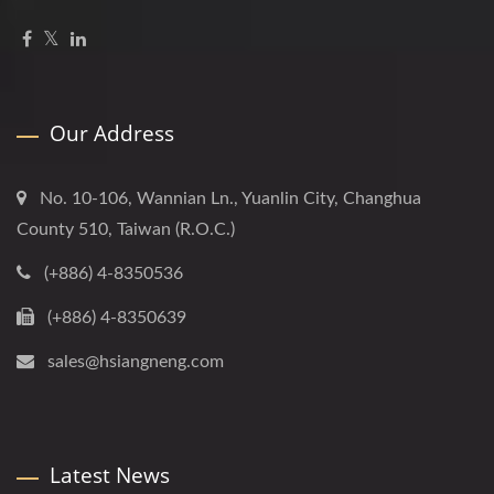
Our Address
No. 10-106, Wannian Ln., Yuanlin City, Changhua
County 510, Taiwan (R.O.C.)
(+886) 4-8350536
(+886) 4-8350639
sales@hsiangneng.com
Latest News