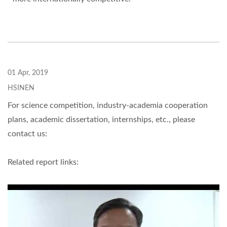
01 Apr, 2019
HSINEN
For science competition, industry-academia cooperation
plans, academic dissertation, internships, etc., please
contact us:
Related report links: