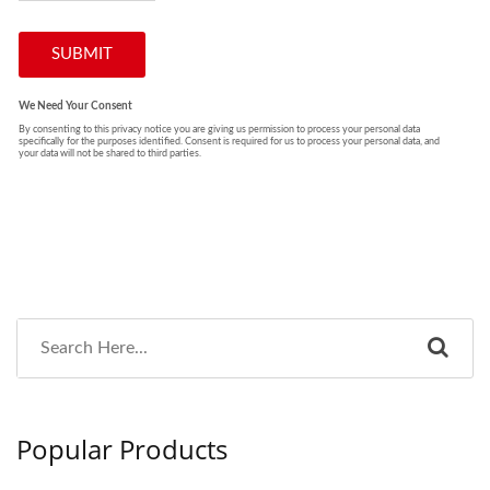
Popular Products