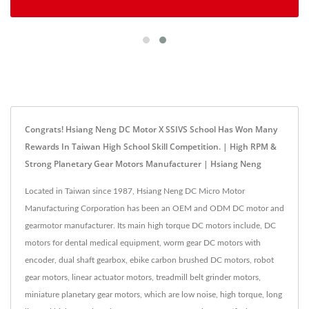
Congrats! Hsiang Neng DC Motor X SSIVS School Has Won Many
Rewards In Taiwan High School Skill Competition. | High RPM &
Strong Planetary Gear Motors Manufacturer | Hsiang Neng
Located in Taiwan since 1987, Hsiang Neng DC Micro Motor
Manufacturing Corporation has been an OEM and ODM DC motor and
gearmotor manufacturer. Its main high torque DC motors include, DC
motors for dental medical equipment, worm gear DC motors with
encoder, dual shaft gearbox, ebike carbon brushed DC motors, robot
gear motors, linear actuator motors, treadmill belt grinder motors,
miniature planetary gear motors, which are low noise, high torque, long