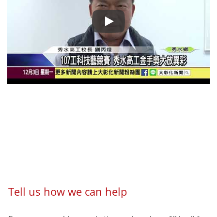
Congrats! Hsiang Neng DC Motor