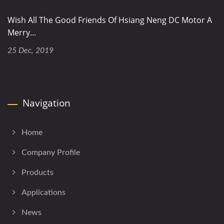
Wish All The Good Friends Of Hsiang Neng DC Motor A
Merry...
25 Dec, 2019
Navigation
Home
Company Profile
Products
Applications
News