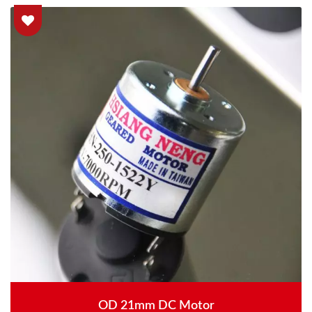
OD 21mm DC Motor