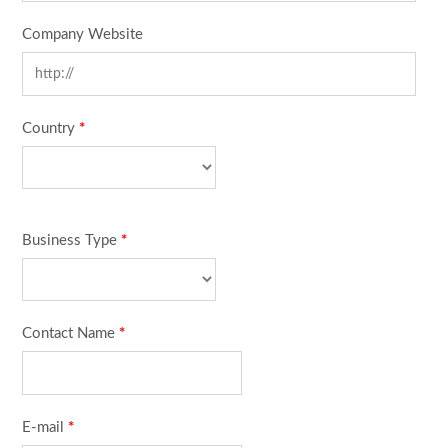
Company Website
Country
*
Business Type
*
Contact Name
*
E-mail
*