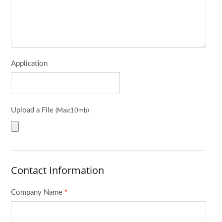
Application
Upload a File
(Max:10mb)
Contact Information
Company Name
*