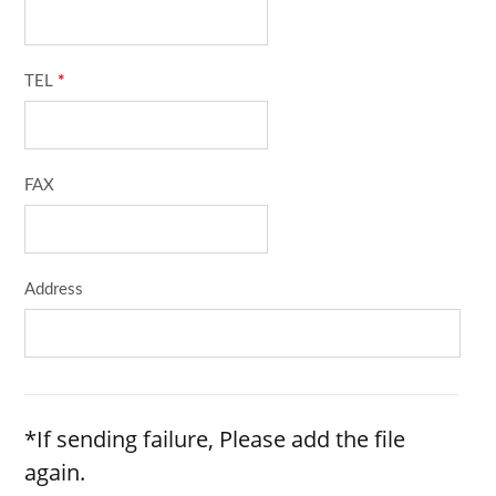
TEL
*
FAX
Address
*If sending failure, Please add the file
again.