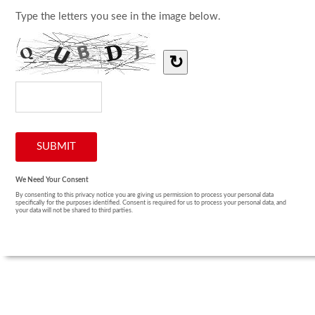
Type the letters you see in the image below.
↻
We Need Your Consent
By consenting to this privacy notice you are giving us permission to process your personal data
specifically for the purposes identified. Consent is required for us to process your personal data, and
your data will not be shared to third parties.