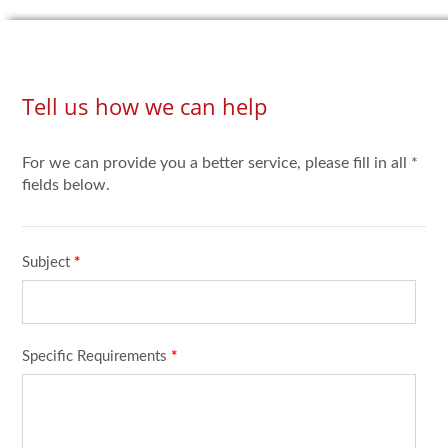
Tell us how we can help
For we can provide you a better service, please fill in all *
fields below.
Subject
*
Specific Requirements
*